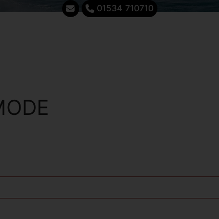
01534 710710
MODE