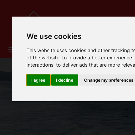
We use cookies
This website uses cookies and other tracking 
of the website
,
to provide a better experience 
interactions
,
to deliver ads that are more relev
I agree
I decline
Change my preferences