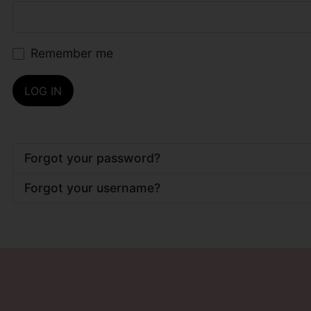
Remember me
LOG IN
Forgot your password?
Forgot your username?