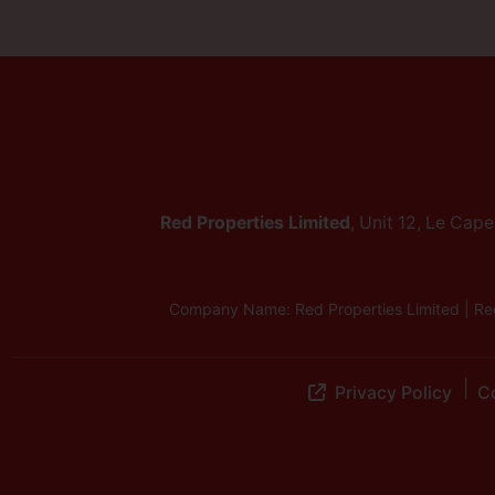
Red Properties Limited
, Unit 12, Le Cap
Company Name: Red Properties Limited | Reg
Privacy Policy
Co