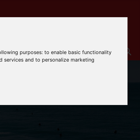
following purposes:
to enable basic functionality
nd services and to personalize marketing