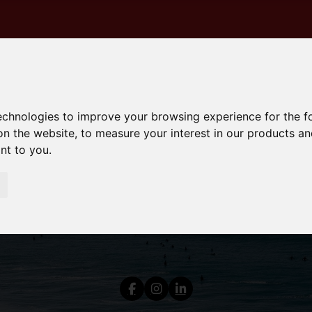
technologies to improve your browsing experience for the 
on the website
,
to measure your interest in our products a
ant to you
.