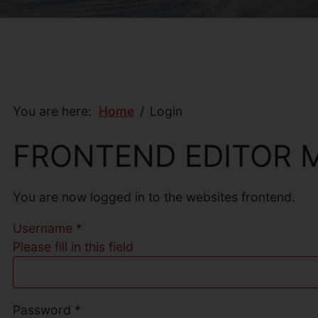
You are here:
Home
Login
FRONTEND EDITOR 
You are now logged in to the websites frontend.
Username
*
Please fill in this field
Password
*