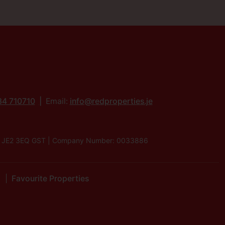
34 710710
Email:
info@redproperties.je
lier, JE2 3EQ GST | Company Number: 0033886
Favourite Properties