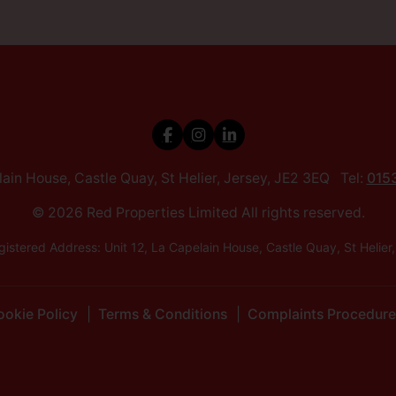
elain House, Castle Quay, St Helier, Jersey, JE2 3EQ Tel:
015
© 2026 Red Properties Limited All rights reserved.
istered Address: Unit 12, La Capelain House, Castle Quay, St He
okie Policy
Terms & Conditions
Complaints Procedure