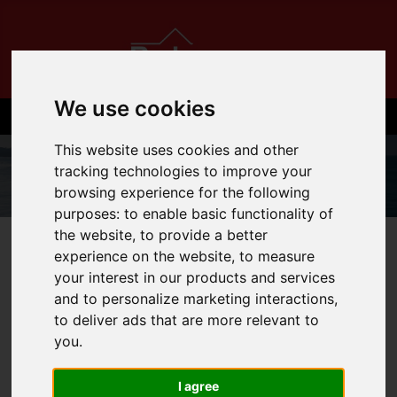
We use cookies
This website uses cookies and other
tracking technologies to improve your
browsing experience for the following
purposes:
to enable basic functionality of
the website
,
to provide a better
01534 710710
experience on the website
,
to measure
your interest in our products and services
and to personalize marketing interactions
,
to deliver ads that are more relevant to
You are here:
Home
Login
you
.
FRONTEND EDITOR
I agree