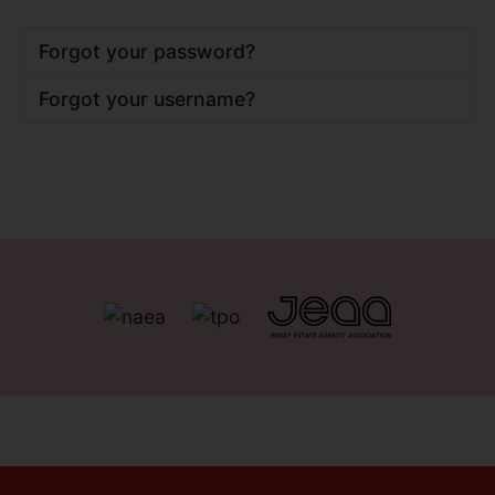
Forgot your password?
Forgot your username?