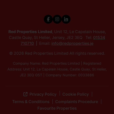
Red Properties Limited
, Unit 12, Le Capelain House,
Castle Quay, St Helier, Jersey, JE2 3EQ Tel:
01534
710710
Email:
info@redproperties.je
© 2026 Red Properties Limited All rights reserved.
Company Name: Red Properties Limited | Registered
Address: Unit 12, La Capelain House, Castle Quay, St Helier,
JE2 3EQ GST | Company Number: 0033886
Privacy Policy
Cookie Policy
Terms & Conditions
Complaints Procedure
Favourite Properties