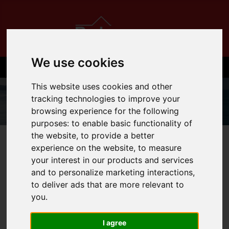
We use cookies
This website uses cookies and other
tracking technologies to improve your
browsing experience for the following
purposes:
to enable basic functionality of
the website
,
to provide a better
01534 710710
experience on the website
,
to measure
your interest in our products and services
and to personalize marketing interactions
,
to deliver ads that are more relevant to
You are here:
Home
Login
you
.
FRONTEND EDITOR
I agree