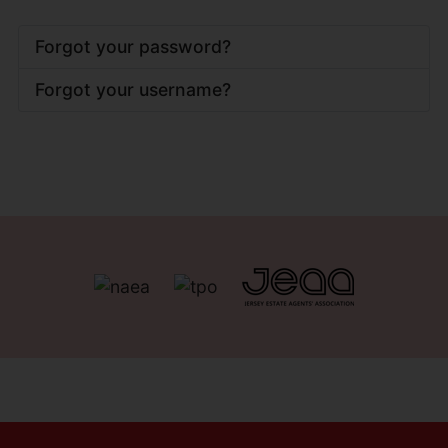
Forgot your password?
Forgot your username?