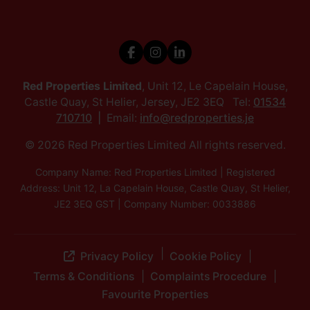
Red Properties Limited
, Unit 12, Le Capelain House,
Castle Quay, St Helier, Jersey, JE2 3EQ Tel:
01534
710710
Email:
info@redproperties.je
© 2026 Red Properties Limited All rights reserved.
Company Name: Red Properties Limited | Registered
Address: Unit 12, La Capelain House, Castle Quay, St Helier,
JE2 3EQ GST | Company Number: 0033886
Privacy Policy
Cookie Policy
Terms & Conditions
Complaints Procedure
Favourite Properties