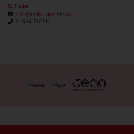
St Helier
info@redproperties.je
01534 710710