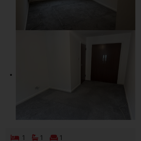
1
1
1