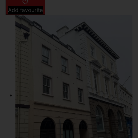
Add favourite