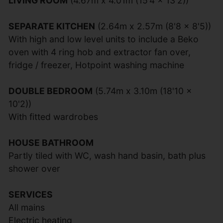
LIVING ROOM
(4.67m x 4.01m (15'4 x 13'2))
SEPARATE KITCHEN
(2.64m x 2.57m (8'8 x 8'5))
With high and low level units to include a Beko
oven with 4 ring hob and extractor fan over,
fridge / freezer, Hotpoint washing machine
DOUBLE BEDROOM
(5.74m x 3.10m (18'10 x
10'2))
With fitted wardrobes
HOUSE BATHROOM
Partly tiled with WC, wash hand basin, bath plus
shower over
SERVICES
All mains
Electric heating