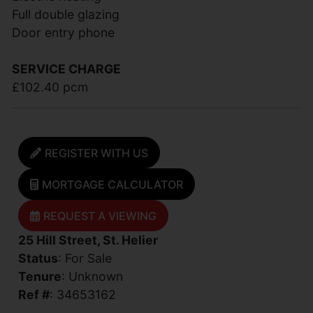
Full double glazing
Door entry phone
SERVICE CHARGE
£102.40 pcm
REGISTER WITH US
MORTGAGE CALCULATOR
REQUEST A VIEWING
25 Hill Street, St. Helier
Status
: For Sale
Tenure
: Unknown
Ref #
: 34653162