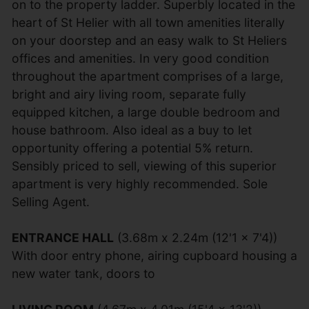
on to the property ladder. Superbly located in the
heart of St Helier with all town amenities literally
on your doorstep and an easy walk to St Heliers
offices and amenities. In very good condition
throughout the apartment comprises of a large,
bright and airy living room, separate fully
equipped kitchen, a large double bedroom and
house bathroom. Also ideal as a buy to let
opportunity offering a potential 5% return.
Sensibly priced to sell, viewing of this superior
apartment is very highly recommended. Sole
Selling Agent.
ENTRANCE HALL
(3.68m x 2.24m (12'1 x 7'4))
With door entry phone, airing cupboard housing a
new water tank, doors to