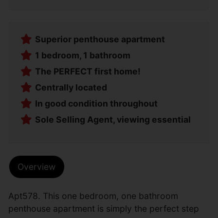
Superior penthouse apartment
1 bedroom, 1 bathroom
The PERFECT first home!
Centrally located
In good condition throughout
Sole Selling Agent, viewing essential
Overview
Apt578. This one bedroom, one bathroom
penthouse apartment is simply the perfect step