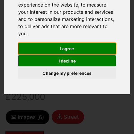
experience on the website
,
to measure
your interest in our products and services
and to personalize marketing interactions
,
to deliver ads that are more relevant to
You are here:
Home
For Sale
you
.
1 Bedroom Property For Sale 25 Hill Street, St.
Helier
I agree
25 HILL STREET, ST.
I decline
Change my preferences
HELIER
£225,000
Street
Images (6)