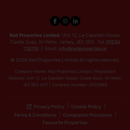
Red Properties Limited
, Unit 12, Le Capelain House,
Castle Quay, St Helier, Jersey, JE2 3EQ Tel:
01534
710710
Email:
info@redproperties.je
© 2026 Red Properties Limited All rights reserved.
Company Name: Red Properties Limited | Registered
Address: Unit 12, La Capelain House, Castle Quay, St Helier,
JE2 3EQ GST | Company Number: 0033886
Privacy Policy
Cookie Policy
Terms & Conditions
Complaints Procedure
Favourite Properties