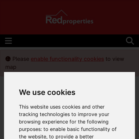
Please
enable functionality cookies
to view
map
We use cookies
This website uses cookies and other
tracking technologies to improve your
browsing experience for the following
purposes:
to enable basic functionality of
the website
,
to provide a better