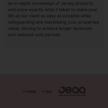
an in-depth knowledge of Jersey property
and know exactly what it takes to make your
life as our client as easy as possible while
safeguarding and maximising your properties
value, striving to achieve longer tenancies
and reduced void periods.