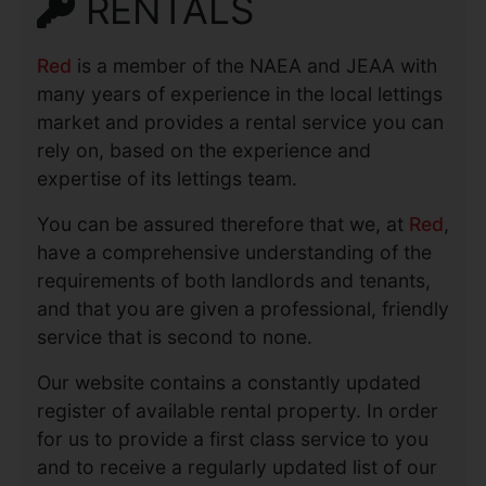
RENTALS
Red
is a member of the NAEA and JEAA with
many years of experience in the local lettings
market and provides a rental service you can
rely on, based on the experience and
expertise of its lettings team.
You can be assured therefore that we, at
Red
,
have a comprehensive understanding of the
requirements of both landlords and tenants,
and that you are given a professional, friendly
service that is second to none.
Our website contains a constantly updated
register of available rental property. In order
for us to provide a first class service to you
and to receive a regularly updated list of our