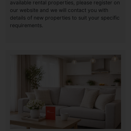
available rental properties, please register on
our website and we will contact you with
details of new properties to suit your specific
requirements.