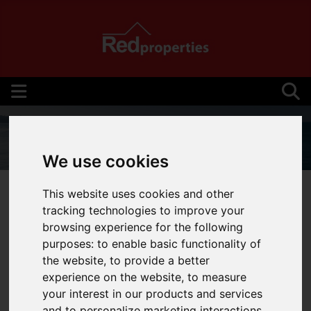
We use cookies
01534 710710
This website uses cookies and other
tracking technologies to improve your
browsing experience for the following
purposes:
to enable basic functionality of
You are here:
Home
Services
the website
,
to provide a better
experience on the website
,
to measure
SERVICES
your interest in our products and services
and to personalize marketing interactions
,