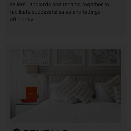
sellers, landlords and tenants together to
facilitate successful sales and lettings
efficiently.