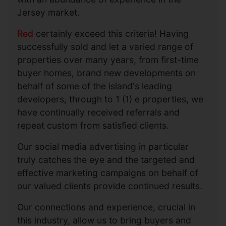
Jersey market.
Red
certainly exceed this criteria! Having
successfully sold and let a varied range of
properties over many years, from first-time
buyer homes, brand new developments on
behalf of some of the island's leading
developers, through to 1 (1) e properties, we
have continually received referrals and
repeat custom from satisfied clients.
Our social media advertising in particular
truly catches the eye and the targeted and
effective marketing campaigns on behalf of
our valued clients provide continued results.
Our connections and experience, crucial in
this industry, allow us to bring buyers and