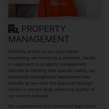
PROPERTY
MANAGEMENT
Primarily driven by our loyal clients
requesting we introduce a coherent, hands-
on approach to property management,
tailored to meeting their specific needs, our
residential management department has
steadily grown over the years yet through
choice is not too large where the quality of
our service reduces.
Our experienced and connected team have