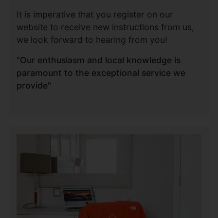
It is imperative that you register on our
website to receive new instructions from us,
we look forward to hearing from you!
"Our enthusiasm and local knowledge is
paramount to the exceptional service we
provide"