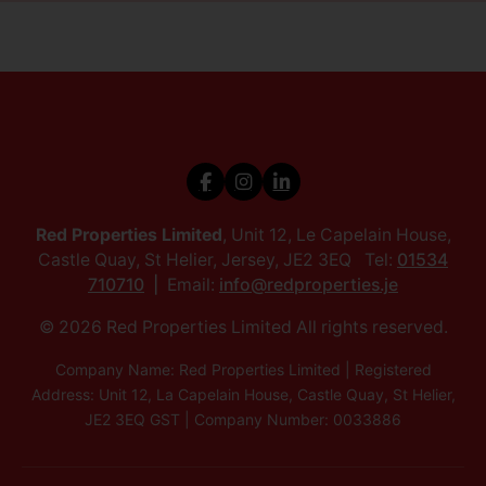
Red Properties Limited
, Unit 12, Le Capelain House,
Castle Quay, St Helier, Jersey, JE2 3EQ Tel:
01534
710710
Email:
info@redproperties.je
© 2026 Red Properties Limited All rights reserved.
Company Name: Red Properties Limited | Registered
Address: Unit 12, La Capelain House, Castle Quay, St Helier,
JE2 3EQ GST | Company Number: 0033886