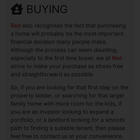
BUYING
Red
also recognises the fact that purchasing
a home will probably be the most important
financial decision many people make.
Although the process can seem daunting,
especially to the first time buyer, we at
Red
strive to make your purchase as stress free
and straightforward as possible.
So, if you are looking for that first step on the
property ladder, or searching for that larger
family home with more room for the kids, if
you are an investor looking to expand a
portfolio, or a landlord looking for a smooth
path to finding a suitable tenant, then please
feel free to contact us at your convenience.