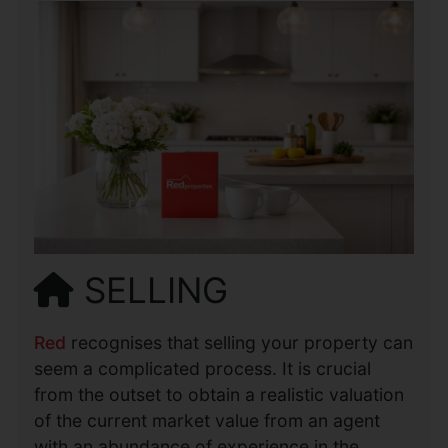
SELLING
Red
recognises that selling your property can
seem a complicated process. It is crucial
from the outset to obtain a realistic valuation
of the current market value from an agent
with an abundance of experience in the