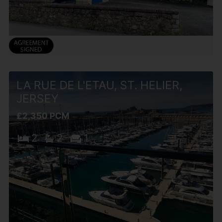
LA RUE DE L'ETAU, ST. HELIER,
JERSEY
£2,350 PCM
2
2
1