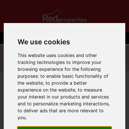
We use cookies
Please
enable functionality cookies
to view
This website uses cookies and other
map
tracking technologies to improve your
browsing experience for the following
purposes:
to enable basic functionality of
Map Only Showing Results 1 - 5 of 5
the website
,
to provide a better
experience on the website
,
to measure
your interest in our products and services
and to personalize marketing interactions
,
to deliver ads that are more relevant to
you
.