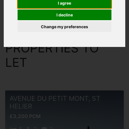
I agree
I decline
Change my preferences
You are here:
Home
To Let
PROPERTIES TO
LET
AVENUE DU PETIT MONT, ST
HELIER
£3,200 PCM