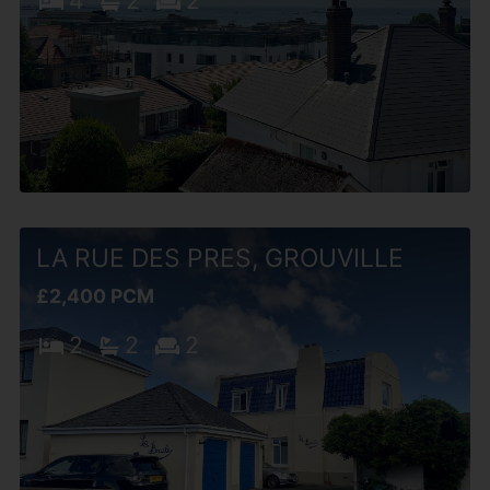
4
2
2
LA RUE DES PRES, GROUVILLE
£2,400 PCM
2
2
2