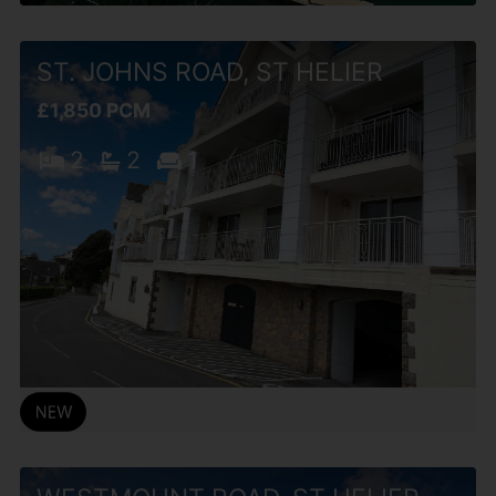
ST. JOHNS ROAD, ST HELIER
£1,850 PCM
2
2
1