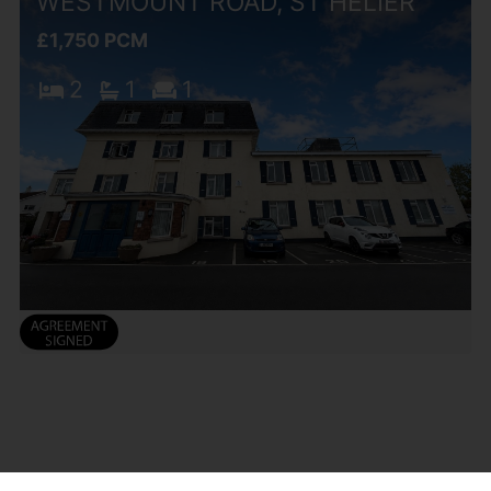
WESTMOUNT ROAD, ST HELIER
£1,750 PCM
2
1
1