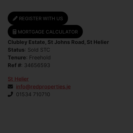
REGISTER WITH US
MORTGAGE CALCULATOR
Clubley Estate, St Johns Road, St Helier
Status
: Sold STC
Tenure
: Freehold
Ref #
: 34656593
St Helier
info@redproperties.je
01534 710710