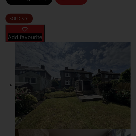
Add favourite