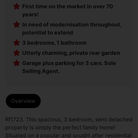
First time on the market in over 70
years!
In need of modernisation throughout,
potential to extend
3 bedrooms, 1 bathroom
Utterly charming, private rear garden
Garage plus parking for 3 cars. Sole
Selling Agent.
Overview
Rf1723. This spacious, 3 bedroom, semi detached
property is simply the perfect family home!
Situated on a popular and sought after residential