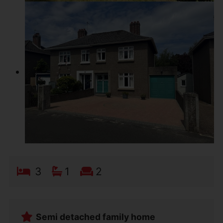
3
1
2
Semi detached family home