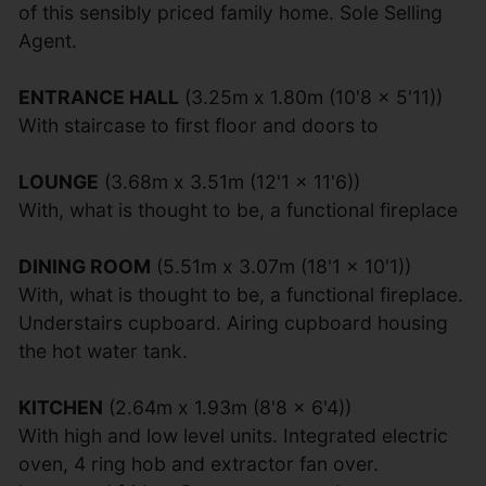
of this sensibly priced family home. Sole Selling
Agent.
ENTRANCE HALL
(3.25m x 1.80m (10'8 x 5'11))
With staircase to first floor and doors to
LOUNGE
(3.68m x 3.51m (12'1 x 11'6))
With, what is thought to be, a functional fireplace
DINING ROOM
(5.51m x 3.07m (18'1 x 10'1))
With, what is thought to be, a functional fireplace.
Understairs cupboard. Airing cupboard housing
the hot water tank.
KITCHEN
(2.64m x 1.93m (8'8 x 6'4))
With high and low level units. Integrated electric
oven, 4 ring hob and extractor fan over.