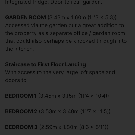
Integrated fridge. Door to rear garden.
GARDEN ROOM
(3.43m x 1.60m (11'3 x 5'3))
Accessed via the garden but a great addition to
the property as a separate office / garden room
that could also perhaps be knocked through into
the kitchen.
Staircase to First Floor Landing
With access to the very large loft space and
doors to
BEDROOM 1
(3.45m x 3.15m (11'4 x 10'4))
BEDROOM 2
(3.53m x 3.48m (11'7 x 11'5))
BEDROOM 3
(2.59m x 1.80m (8'6 x 5'11))