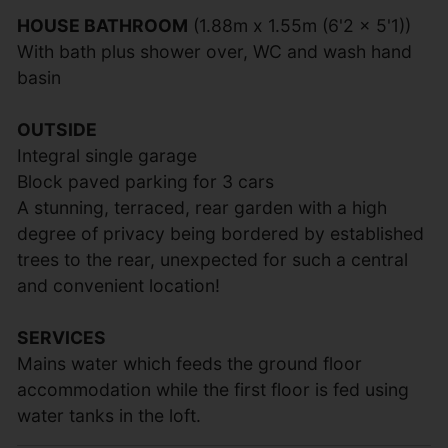
HOUSE BATHROOM
(1.88m x 1.55m (6'2 x 5'1))
With bath plus shower over, WC and wash hand
basin
OUTSIDE
Integral single garage
Block paved parking for 3 cars
A stunning, terraced, rear garden with a high
degree of privacy being bordered by established
trees to the rear, unexpected for such a central
and convenient location!
SERVICES
Mains water which feeds the ground floor
accommodation while the first floor is fed using
water tanks in the loft.