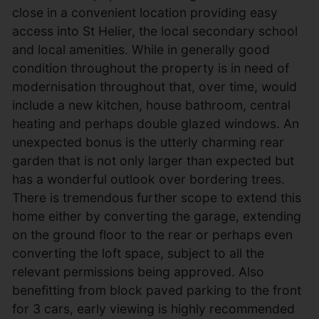
close in a convenient location providing easy
access into St Helier, the local secondary school
and local amenities. While in generally good
condition throughout the property is in need of
modernisation throughout that, over time, would
include a new kitchen, house bathroom, central
heating and perhaps double glazed windows. An
unexpected bonus is the utterly charming rear
garden that is not only larger than expected but
has a wonderful outlook over bordering trees.
There is tremendous further scope to extend this
home either by converting the garage, extending
on the ground floor to the rear or perhaps even
converting the loft space, subject to all the
relevant permissions being approved. Also
benefitting from block paved parking to the front
for 3 cars, early viewing is highly recommended