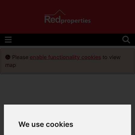
Please
enable functionality cookies
to view
map
We use cookies