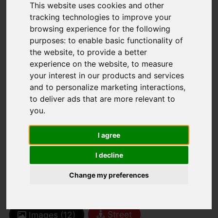
This website uses cookies and other
tracking technologies to improve your
browsing experience for the following
purposes:
to enable basic functionality of
You are here:
Home
For Sale
the website
,
to provide a better
3 Bedroom Property Sold STC Clubley Estate,
experience on the website
,
to measure
your interest in our products and services
St Johns Road, St Helier
and to personalize marketing interactions
,
to deliver ads that are more relevant to
CLUBLEY ESTATE,
you
.
ST JOHNS ROAD,
I agree
ST HELIER
I decline
Change my preferences
£599,000 FREEHOLD
Street
Images (12)