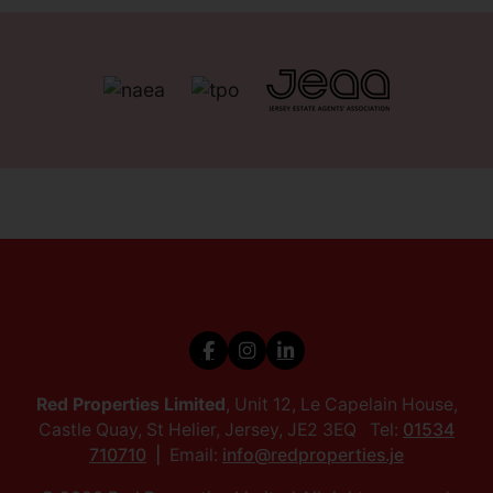
Red Properties Limited
, Unit 12, Le Capelain House,
Castle Quay, St Helier, Jersey, JE2 3EQ Tel:
01534
710710
Email:
info@redproperties.je