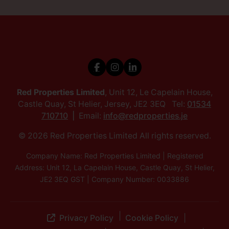
Red Properties Limited
, Unit 12, Le Capelain House,
Castle Quay, St Helier, Jersey, JE2 3EQ Tel:
01534
710710
Email:
info@redproperties.je
© 2026 Red Properties Limited All rights reserved.
Company Name: Red Properties Limited | Registered
Address: Unit 12, La Capelain House, Castle Quay, St Helier,
JE2 3EQ GST | Company Number: 0033886
Privacy Policy
Cookie Policy