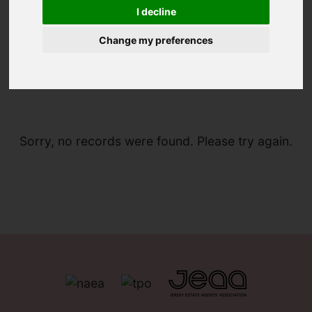
I decline
Change my preferences
You are here:
Home
For Sale
Sorry, no records were found. Please try again.