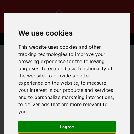
We use cookies
This website uses cookies and other
tracking technologies to improve your
browsing experience for the following
purposes:
to enable basic functionality of
the website
,
to provide a better
experience on the website
,
to measure
your interest in our products and services
and to personalize marketing interactions
,
to deliver ads that are more relevant to
you
.
I agree