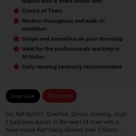
duplex with a 'town house feel'
Centre of Town
Modern throughout and walk-in
condition
Shops and amenities on your doorstep
Ideal for the professionals working in
St Helier
Early viewing seriously recommended
Floorplan
Overview
Our Ref:Apt567. Qualified. Simply stunning, large
2 bedroom duplex in the heart of town with a
'town house feel' being divided over 3 floors.