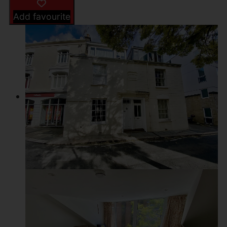
Add favourite