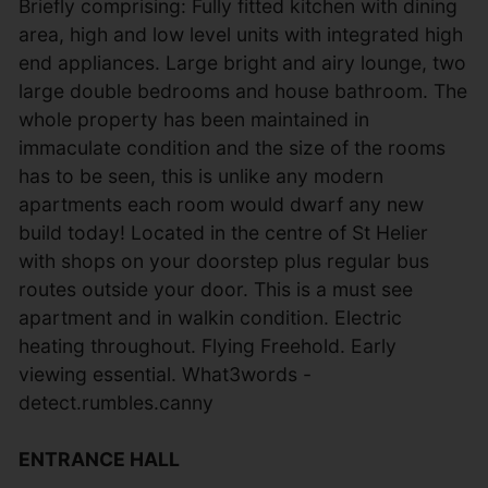
Briefly comprising: Fully fitted kitchen with dining
area, high and low level units with integrated high
end appliances. Large bright and airy lounge, two
large double bedrooms and house bathroom. The
whole property has been maintained in
immaculate condition and the size of the rooms
has to be seen, this is unlike any modern
apartments each room would dwarf any new
build today! Located in the centre of St Helier
with shops on your doorstep plus regular bus
routes outside your door. This is a must see
apartment and in walkin condition. Electric
heating throughout. Flying Freehold. Early
viewing essential. What3words -
detect.rumbles.canny
ENTRANCE HALL