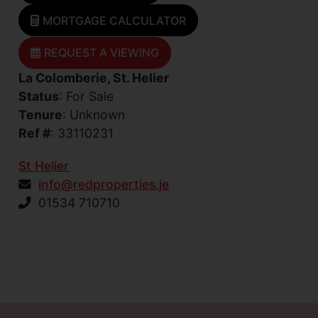
MORTGAGE CALCULATOR
REQUEST A VIEWING
La Colomberie, St. Helier
Status
: For Sale
Tenure
: Unknown
Ref #
: 33110231
St Helier
info@redproperties.je
01534 710710