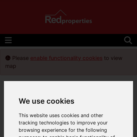
Please
enable functionality cookies
to view
map
We use cookies
This website uses cookies and other
tracking technologies to improve your
browsing experience for the following