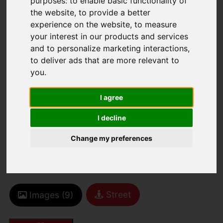
purposes:
to enable basic functionality of
the website
,
to provide a better
experience on the website
,
to measure
your interest in our products and services
and to personalize marketing interactions
,
You are here:
Home
For Sale
to deliver ads that are more relevant to
2 Bedroom Property For Sale La Colomberie,
you
.
St. Helier
I agree
LA COLOMBERIE,
I decline
ST. HELIER
Change my preferences
£429,000
Street
Images (9)