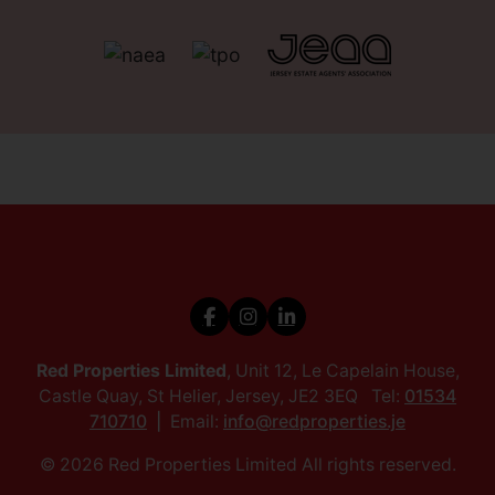
Red Properties Limited
, Unit 12, Le Capelain House,
Castle Quay, St Helier, Jersey, JE2 3EQ Tel:
01534
710710
Email:
info@redproperties.je
© 2026 Red Properties Limited All rights reserved.