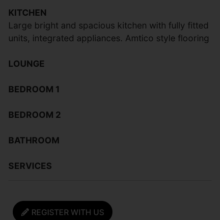
KITCHEN
Large bright and spacious kitchen with fully fitted
units, integrated appliances. Amtico style flooring
LOUNGE
BEDROOM 1
BEDROOM 2
BATHROOM
SERVICES
REGISTER WITH US