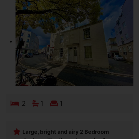
2
1
1
Large, bright and airy 2 Bedroom