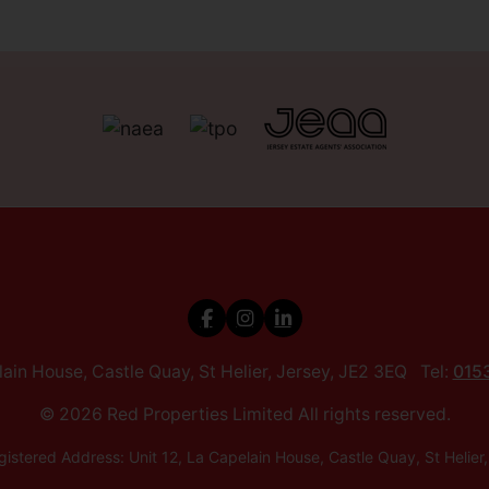
elain House, Castle Quay, St Helier, Jersey, JE2 3EQ Tel:
015
© 2026 Red Properties Limited All rights reserved.
istered Address: Unit 12, La Capelain House, Castle Quay, St He