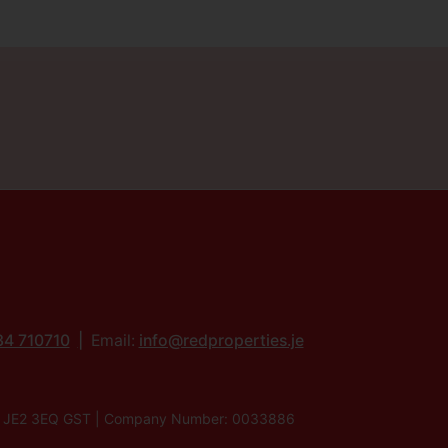
34 710710
Email:
info@redproperties.je
lier, JE2 3EQ GST | Company Number: 0033886