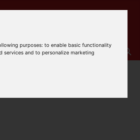
following purposes:
to enable basic functionality
nd services and to personalize marketing