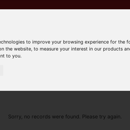
technologies to improve your browsing experience for the 
on the website
,
to measure your interest in our products a
ant to you
.
Sorry, no records were found. Please try again.