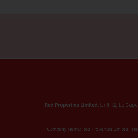
Red Properties Limited
, Unit 12, Le Cap
Company Name: Red Properties Limited | Reg