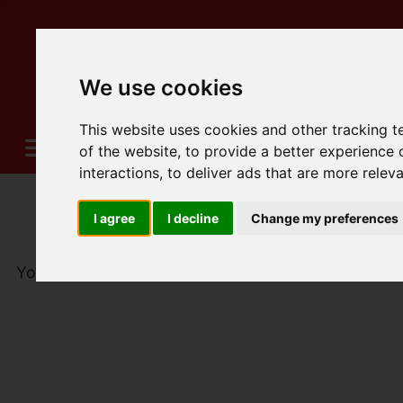
We use cookies
This website uses cookies and other tracking 
of the website
,
to provide a better experience 
interactions
,
to deliver ads that are more relev
I agree
I decline
Change my preferences
You are here:
Home
For Sale